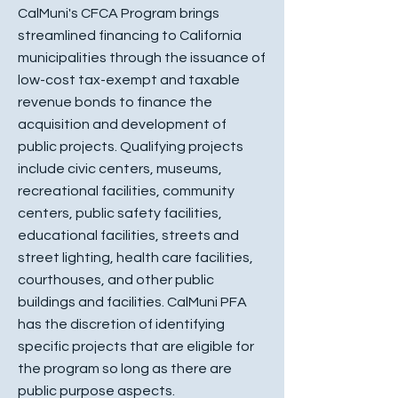
CalMuni's CFCA Program brings
streamlined financing to California
municipalities through the issuance of
low-cost tax-exempt and taxable
revenue bonds to finance the
acquisition and development of
public projects. Qualifying projects
include civic centers, museums,
recreational facilities, community
centers, public safety facilities,
educational facilities, streets and
street lighting, health care facilities,
courthouses, and other public
buildings and facilities. CalMuni PFA
has the discretion of identifying
specific projects that are eligible for
the program so long as there are
public purpose aspects.