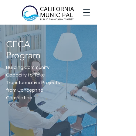
CFCA
Program
Building Community
Capacity to Take
Transformative Projects
from Concept to
Completion