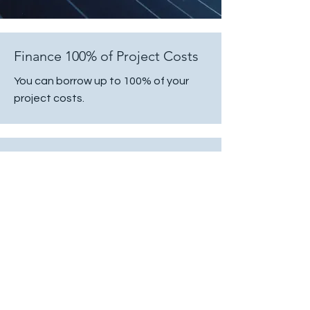
Finance 100% of Project Costs
You can borrow up to 100% of your
project costs.
Fixed Interest Rates
Fixed interest rates are available at
lower rates and at better terms than
what is being charged by other
financial institutions.
Transparent Pricing