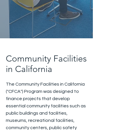
Community Facilities
in California
The Community Facilities in California
("CFCA") Program was designed to
finance projects that develop
essential community facilities such as
public buildings and facilities,
museums, recreational facilities,
community centers, public safety