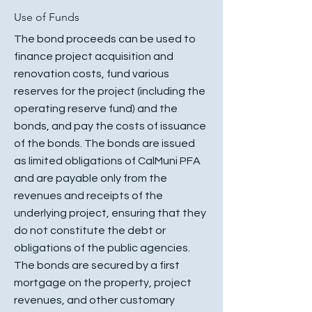
Use of Funds
The bond proceeds can be used to
finance project acquisition and
renovation costs, fund various
reserves for the project (including the
operating reserve fund) and the
bonds, and pay the costs of issuance
of the bonds. The bonds are issued
as limited obligations of CalMuni PFA
and are payable only from the
revenues and receipts of the
underlying project, ensuring that they
do not constitute the debt or
obligations of the public agencies.
The bonds are secured by a first
mortgage on the property, project
revenues, and other customary