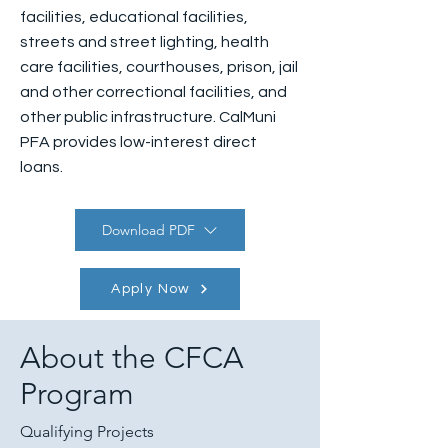
facilities, educational facilities,
streets and street lighting, health
care facilities, courthouses, prison, jail
and other correctional facilities, and
other public infrastructure. CalMuni
PFA provides low-interest direct
loans.
Download PDF
Apply Now
About the CFCA
Program
Qualifying Projects