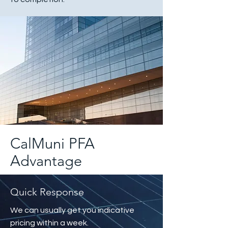
CalMuni PFA
Advantage
Quick Response
We can usually get you indicative
pricing within a week.