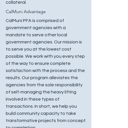
collateral.
CalMuni Advantage
CalMuni PFA is comprised of
government agencies with a
mandate to serve other local
government agencies. Our mission is
to serve you at the lowest cost
possible. We work with you every step
of the way to ensure complete
satisfaction with the process and the
results. Our program alleviates the
agencies from the sole responsibility
of self-managing the heavy lifting
involved in these types of
transactions. In short, we help you
build community capacity to take
transformative projects from concept
to completion.