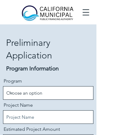
Preliminary
Application
Program Information
Program
Project Name
Estimated Project Amount