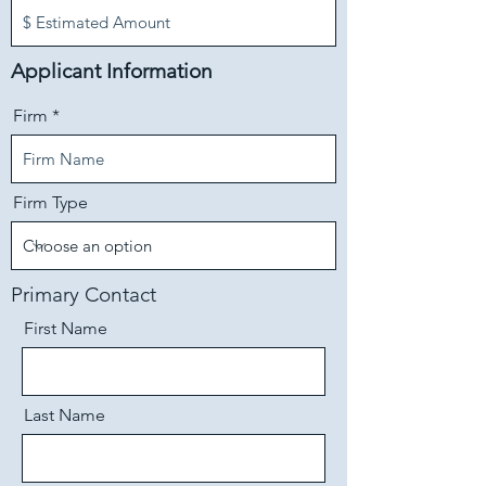
Applicant Information
Firm
Firm Type
Primary Contact
First Name
Last Name