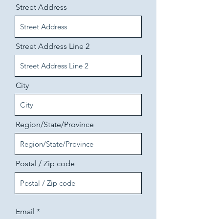
Street Address
Street Address Line 2
City
Region/State/Province
Postal / Zip code
Email