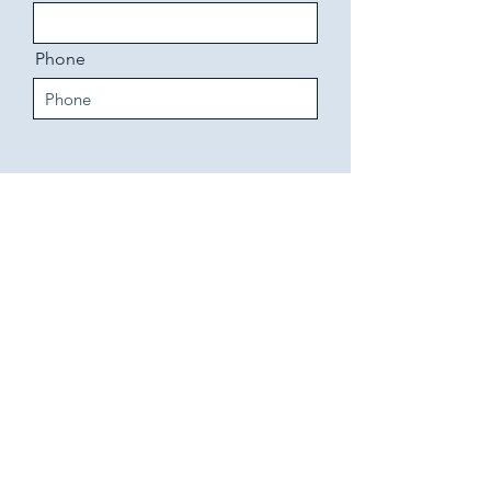
Phone
Send